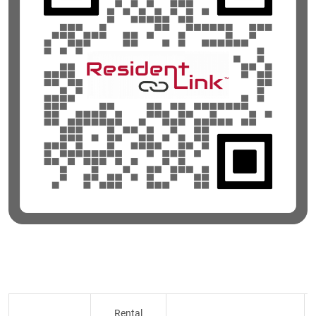
Rental