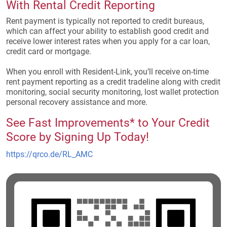
With Rental Credit Reporting
Rent payment is typically not reported to credit bureaus,
which can affect your ability to establish good credit and
receive lower interest rates when you apply for a car loan,
credit card or mortgage.
When you enroll with Resident-Link, you’ll receive on-time
rent payment reporting as a credit tradeline along with credit
monitoring, social security monitoring, lost wallet protection
personal recovery assistance and more.
See Fast Improvements* to Your Credit
Score by Signing Up Today!
(opens in a new tab)
https://qrco.de/RL_AMC