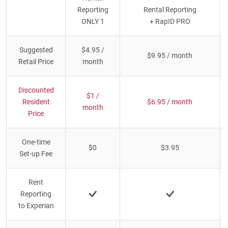
Reporting
Rental Reporting
ONLY 1
+ RapID PRO
Suggested
$4.95 /
$9.95 / month
Retail Price
month
Discounted
$1 /
Resident
$6.95 / month
month
Price
One-time
$0
$3.95
Set-up Fee
Rent
Reporting
to Experian