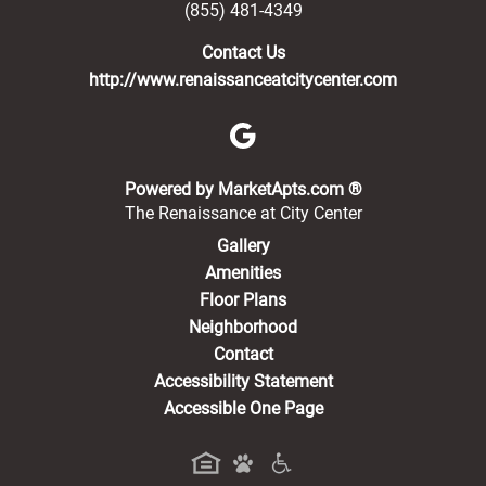
(855) 481-4349
Contact Us
http://www.renaissanceatcitycenter.com
(opens in a new 
Powered by MarketApts.com ®
The Renaissance at City Center
Gallery
Amenities
Floor Plans
Neighborhood
Contact
Accessibility Statement
Accessible One Page