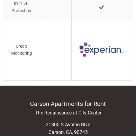
ID Theft
Protection
Credit
Monitoring
Carson Apartments for Rent
The Renaissance at City Center
21800 S Avalon Blvd
Carson
,
CA
,
90745