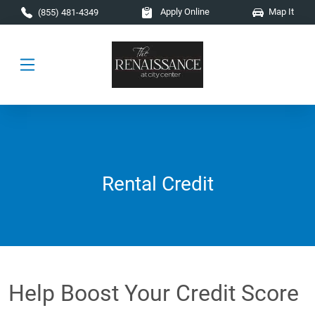
Skip to main content
Apply Online
Map It
(855) 481-4349
Rental Credit
Help Boost Your Credit Score