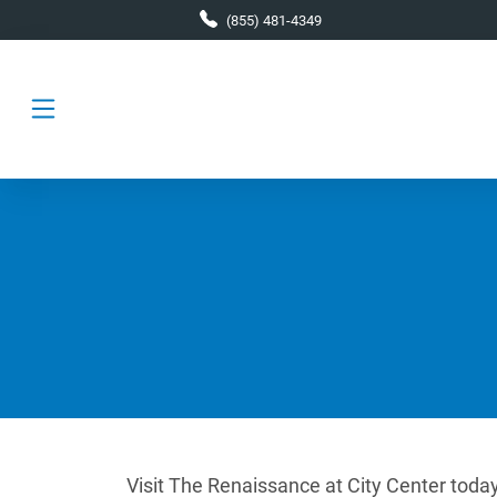
Skip to main content
(855) 481-4349
Visit The Renaissance at City Center today