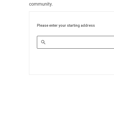
community.
Please enter your starting address