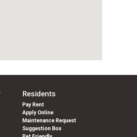
y
Residents
(opens in a new tab)
Pay Rent
Apply Online
Maintenance Request
Suggestion Box
Pet Friendly