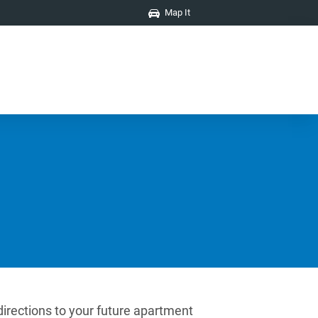
Map It
directions to your future apartment