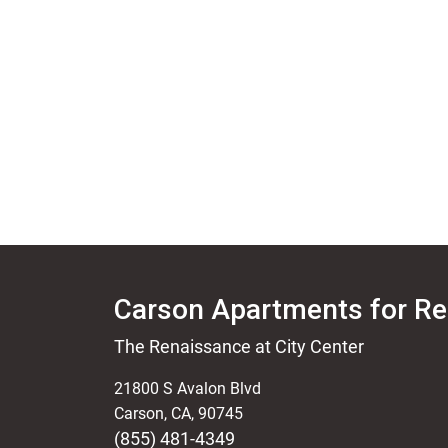
Carson Apartments for Re
The Renaissance at City Center
21800 S Avalon Blvd
Carson
,
CA
,
90745
(855) 481-4349