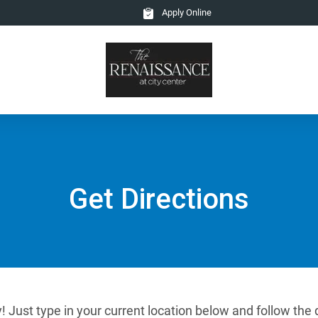
Apply Online
Get Directions
! Just type in your current location below and follow the 