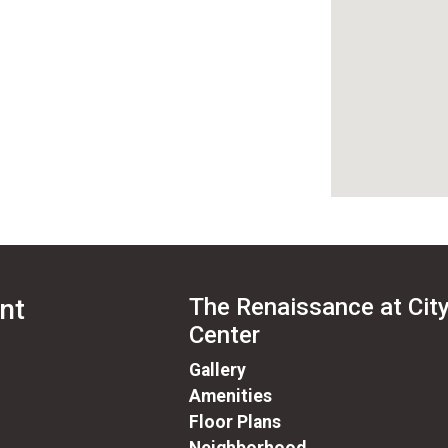
nt
The Renaissance at Cit
Center
Gallery
Amenities
Floor Plans
Neighborhood