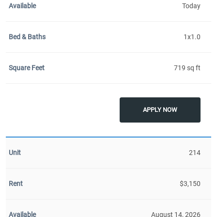
Today
1x1.0
719 sq ft
APPLY NOW
214
$3,150
August 14, 2026