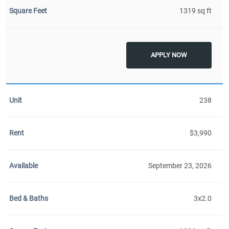
1319 sq ft
APPLY NOW
238
$3,990
September 23, 2026
3x2.0