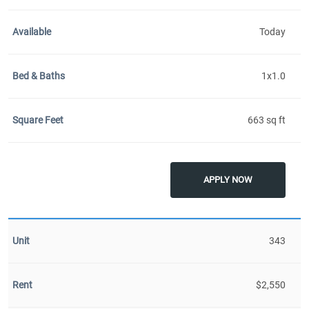
Today
1x1.0
663 sq ft
APPLY NOW
343
$2,550