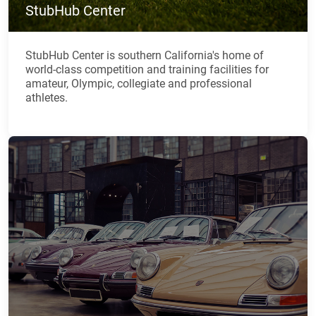
StubHub Center
StubHub Center is southern California's home of
world-class competition and training facilities for
amateur, Olympic, collegiate and professional
athletes.