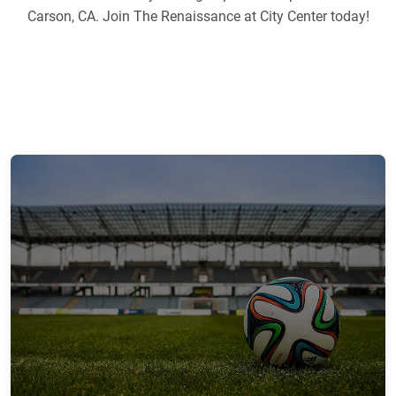
Carson, CA. Join The Renaissance at City Center today!