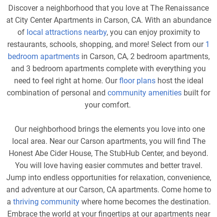
Discover a neighborhood that you love at The Renaissance
at City Center Apartments in Carson, CA. With an abundance
of
local attractions nearby
, you can enjoy proximity to
restaurants, schools, shopping, and more! Select from our
1
bedroom apartments
in Carson, CA, 2 bedroom apartments,
and 3 bedroom apartments complete with everything you
need to feel right at home. Our
floor plans
host the ideal
combination of personal and
community amenities
built for
your comfort.
Our neighborhood brings the elements you love into one
local area. Near our Carson apartments, you will find The
Honest Abe Cider House, The StubHub Center, and beyond.
You will love having easier commutes and better travel.
Jump into endless opportunities for relaxation, convenience,
and adventure at our Carson, CA apartments. Come home to
a
thriving community
where home becomes the destination.
Embrace the world at your fingertips at our apartments near