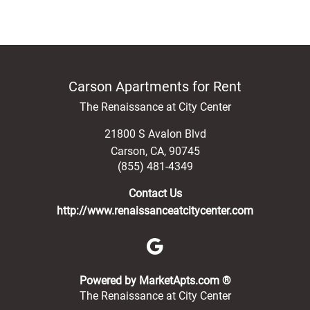
Carson Apartments for Rent
The Renaissance at City Center
21800 S Avalon Blvd
Carson
,
CA
,
90745
(855) 481-4349
Contact Us
http://www.renaissanceatcitycenter.com
(opens in a new 
Powered by MarketApts.com ®
The Renaissance at City Center