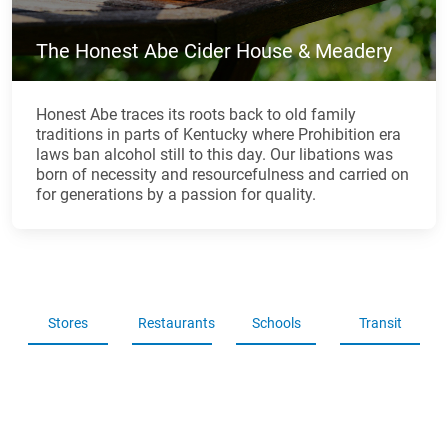
The Honest Abe Cider House & Meadery
Honest Abe traces its roots back to old family
traditions in parts of Kentucky where Prohibition era
laws ban alcohol still to this day. Our libations was
born of necessity and resourcefulness and carried on
for generations by a passion for quality.
Stores
Restaurants
Schools
Transit