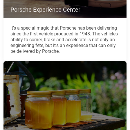
Porsche Experience Center
It's a special magic that Porsche has been delivering
since the first vehicle produced in 1948. The vehicles
ability to corner, brake and accelerate is not only an
engineering fete, but it's an experience that can only
be delivered by Porsche.