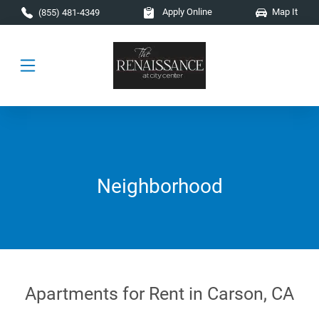
Skip to main content
Apply Online
Map It
(855) 481-4349
Neighborhood
Apartments for Rent in Carson, CA