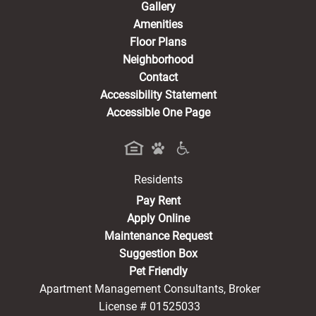
Gallery
Amenities
Floor Plans
Neighborhood
Contact
Accessibility Statement
Accessible One Page
Residents
(opens in a new tab)
Pay Rent
Apply Online
Maintenance Request
Suggestion Box
Pet Friendly
Apartment Management Consultants, Broker
License # 01525033